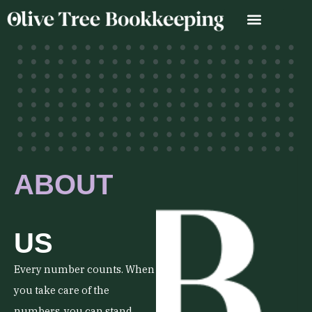
Skip
to
content
ABOUT
US
Every number counts. When
you take care of the
numbers, you can stand