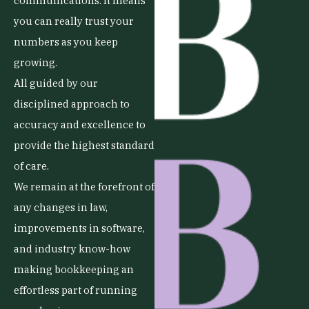
communications. It means
you can really trust your
numbers as you keep
growing.
All guided by our
disciplined approach to
accuracy and excellence to
provide the highest standard
of care.
We remain at the forefront of
any changes in law,
improvements in software,
and industry know-how
making bookkeeping an
effortless part of running