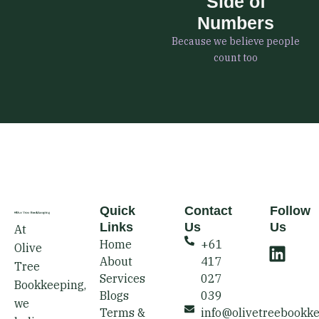
Side of
Numbers
Because we believe people
count too
Quick
Contact
Follow
Links
Us
Us
At
L
Home
+61
Olive
i
About
417
Tree
n
Services
027
Bookkeeping,
k
Blogs
039
we
e
Terms &
info@olivetreebookk