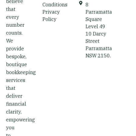
believe
d
Conditions
8
that
i
Privacy
Parramatta
every
Policy
Square
n
number
Level 49
counts.
10 Darcy
We
Street
Parramatta
provide
NSW 2150.
bespoke,
boutique
bookkeeping
services
that
deliver
financial
clarity,
empowering
you
to