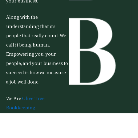
your business.
Along with the
understanding that it’s
people that really count. We
call it being human.
Empowering you, your
people, and your business to
succeed is how we measure
a job well done.
We Are
Olive Tree
Bookkeeping
.