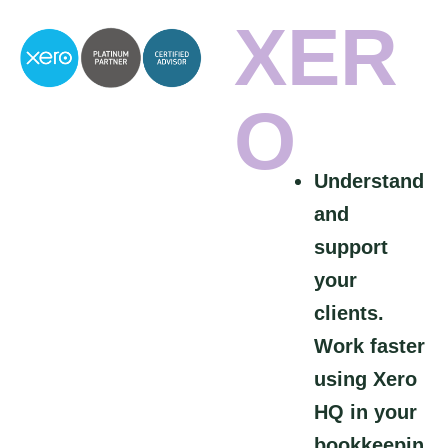
XER
O
Understand
and
support
your
clients.
Work faster
using Xero
HQ in your
bookkeepin