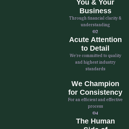
You & Your
Business
Through financial clarity &
understanding
Acute Attention
to Detail
We’re committed to quality
and highest industry
standards
We Champion
for Consistency
For an efficient and effective
process
The Human