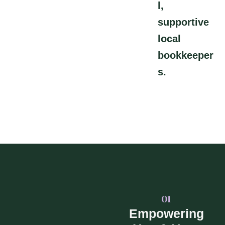
l,
supportive
local
bookkeeper
s.
Empowering