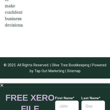
make
confident
business
decisions.
© 2025. All Rights Reserved. | Olive Tree Bookkeeping | Powered
by
Tap Out Marketing
|
Sitemap
FREE XERO
First Name*
Last Name*
FILE