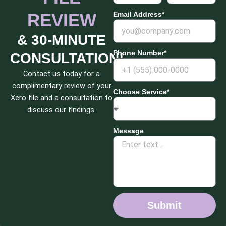
REVIEW
Email Address*
& 30-MINUTE
Phone Number*
CONSULTATION!
Contact us today for a
complimentary review of your
Choose Service*
Xero file and a consultation to
discuss our findings.
Message
Submit