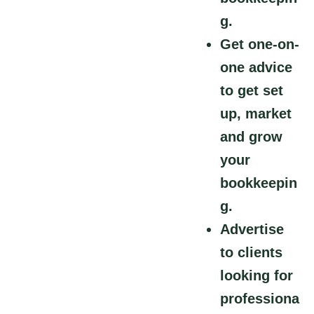
g.
Get one-on-
one advice
to get set
up, market
and grow
your
bookkeepin
g.
Advertise
to clients
looking for
professiona