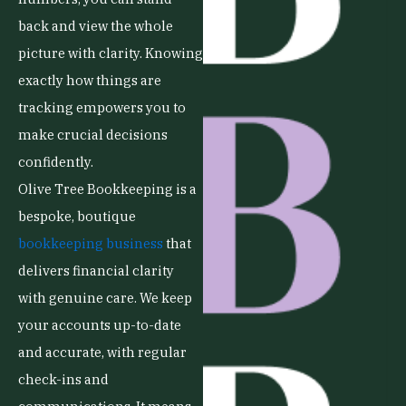
back and view the whole
picture with clarity. Knowing
exactly how things are
tracking empowers you to
make crucial decisions
confidently.
Olive Tree Bookkeeping is a
bespoke, boutique
bookkeeping business
that
delivers financial clarity
with genuine care. We keep
your accounts up-to-date
and accurate, with regular
check-ins and