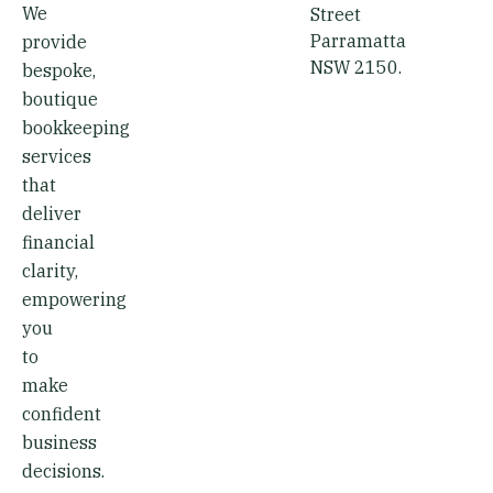
We
Street
Parramatta
provide
NSW 2150.
bespoke,
boutique
bookkeeping
services
that
deliver
financial
clarity,
empowering
you
to
make
confident
business
decisions.