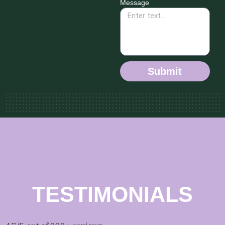
Message
Submit
TESTIMONIALS