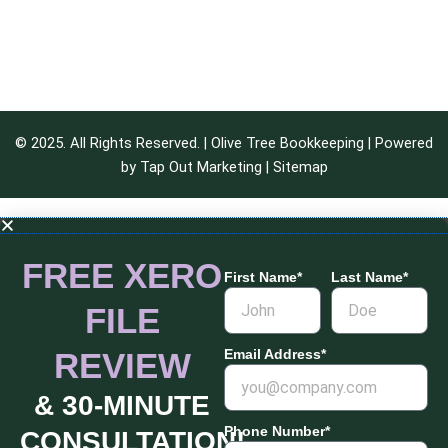
© 2025. All Rights Reserved. | Olive Tree Bookkeeping | Powered
by
Tap Out Marketing
|
Sitemap
FREE XERO
First Name*
Last Name*
FILE
REVIEW
Email Address*
& 30-MINUTE
Phone Number*
CONSULTATION!