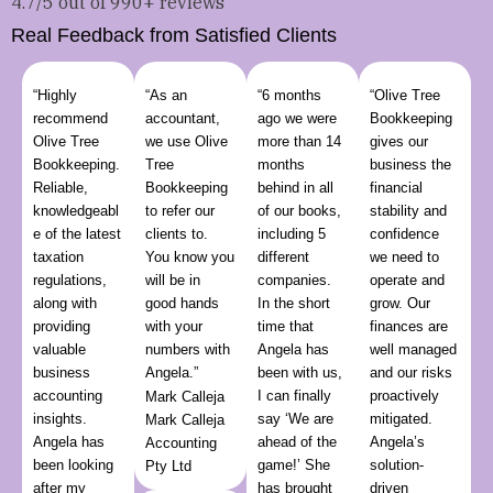
4.7/5 out of 990+ reviews
Real Feedback from Satisfied Clients
“Highly
“As an
“6 months
“Olive Tree
recommend
accountant,
ago we were
Bookkeeping
Olive Tree
we use Olive
more than 14
gives our
Bookkeeping.
Tree
months
business the
Reliable,
Bookkeeping
behind in all
financial
knowledgeabl
to refer our
of our books,
stability and
e of the latest
clients to.
including 5
confidence
taxation
You know you
different
we need to
regulations,
will be in
companies.
operate and
along with
good hands
In the short
grow. Our
providing
with your
time that
finances are
valuable
numbers with
Angela has
well managed
business
Angela.”
been with us,
and our risks
accounting
I can finally
proactively
Mark Calleja
insights.
say ‘We are
mitigated.
Mark Calleja
Angela has
ahead of the
Angela’s
Accounting
been looking
game!’ She
solution-
Pty Ltd
after my
has brought
driven