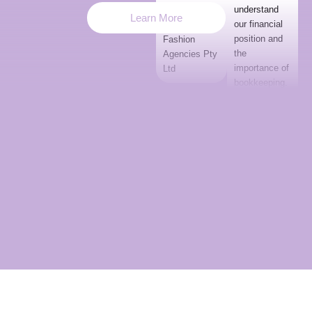
understand
Hartland,
Learn More
our financial
Hartland
position and
Fashion
the
Agencies Pty
importance of
Ltd
bookkeeping.
She has
adapted to
our business,
and we are
happy she
has joined our
team.”
Kerry White
Huna 7
Entertainment
Pty Ltd