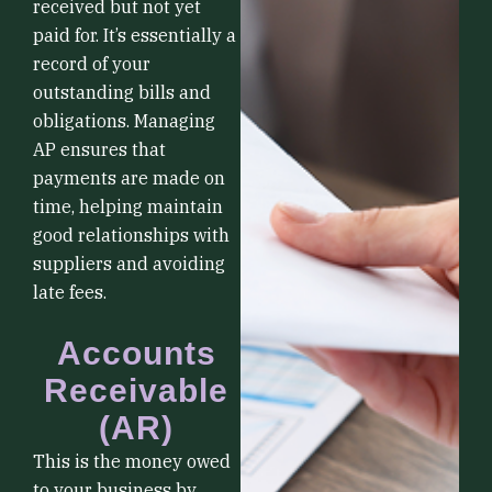
received but not yet
paid for. It’s essentially a
record of your
outstanding bills and
obligations. Managing
AP ensures that
payments are made on
time, helping maintain
good relationships with
suppliers and avoiding
late fees.
Accounts
Receivable
(AR)
This is the money owed
to your business by