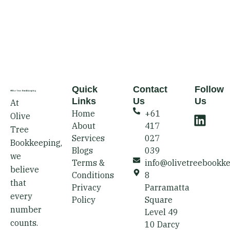
Quick
Contact
Follow
Links
Us
Us
At
L
Home
+61
Olive
i
About
417
Tree
n
Services
027
Bookkeeping,
k
Blogs
039
we
e
Terms &
info@olivetreebookk
believe
d
Conditions
8
that
i
Privacy
Parramatta
every
Policy
Square
n
number
Level 49
counts.
10 Darcy