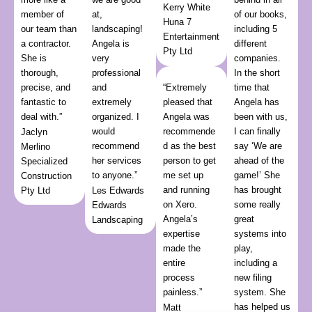
Kerry White
member of
at,
of our books,
Huna 7
our team than
landscaping!
including 5
Entertainment
a contractor.
Angela is
different
Pty Ltd
She is
very
companies.
thorough,
professional
In the short
precise, and
and
“Extremely
time that
fantastic to
extremely
pleased that
Angela has
deal with.”
organized. I
Angela was
been with us,
would
recommende
I can finally
Jaclyn
recommend
d as the best
say ‘We are
Merlino
her services
person to get
ahead of the
Specialized
to anyone.”
me set up
game!’ She
Construction
and running
has brought
Pty Ltd
Les Edwards
on Xero.
some really
Edwards
Angela’s
great
Landscaping
expertise
systems into
made the
play,
entire
including a
process
new filing
painless.”
system. She
has helped us
Matt