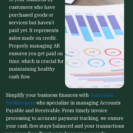
customers who have
purchased goods or
services but haven’t
paid yet. It represents
sales made on credit.
Properly managing AR
ensures you get paid on
time, which is crucial for
maintaining healthy
cash flow.
Simplify your business finances with
Australian
bookkeepers
who specialize in managing Accounts
Payable and Receivable. From timely invoice
processing to accurate payment tracking, we ensure
your cash flow stays balanced and your transactions