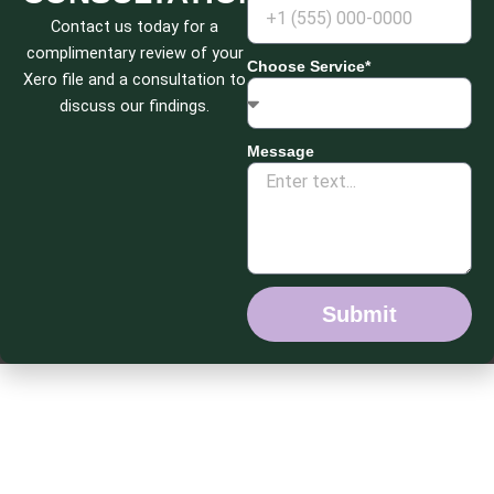
Contact us today for a
complimentary review of your
Choose Service*
Xero file and a consultation to
discuss our findings.
Message
Submit