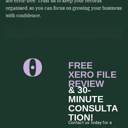
are error-free. Trust us to keep your records
organised, so you can focus on growing your business
with confidence.
FREE
XERO FILE
REVIEW
& 30-
MINUTE
CONSULTA
TION!
Contact us today for a