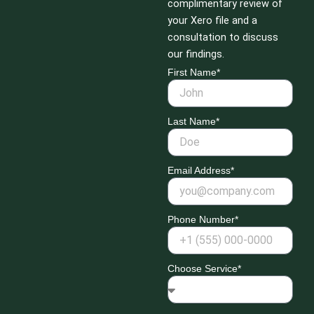
complimentary review of
your Xero file and a
consultation to discuss
our findings.
First Name*
Last Name*
Email Address*
Phone Number*
Choose Service*