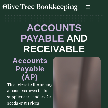
Skip
to
content
ACCOUNTS
PAYABLE
AND
RECEIVABLE
Accounts
Payable
(AP)
This refers to the money
a business owes to its
suppliers or vendors for
goods or services