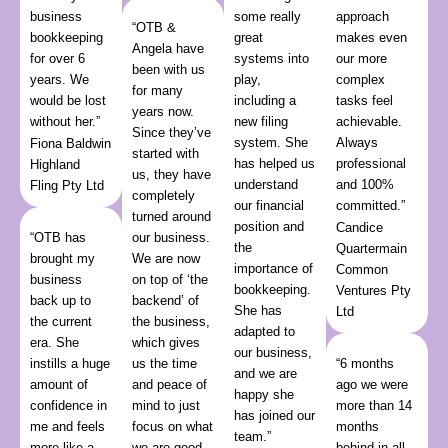
business
some really
approach
“OTB &
bookkeeping
great
makes even
Angela have
for over 6
systems into
our more
been with us
years. We
play,
complex
for many
would be lost
including a
tasks feel
years now.
without her.”
new filing
achievable.
Since they’ve
system. She
Always
Fiona Baldwin
started with
has helped us
professional
Highland
us, they have
understand
and 100%
Fling Pty Ltd
completely
our financial
committed.”
turned around
position and
Candice
“OTB has
our business.
the
Quartermain
brought my
We are now
importance of
Common
business
on top of ‘the
bookkeeping.
Ventures Pty
back up to
backend’ of
She has
Ltd
the current
the business,
adapted to
era. She
which gives
our business,
instills a huge
us the time
“6 months
and we are
amount of
and peace of
ago we were
happy she
confidence in
mind to just
more than 14
has joined our
me and feels
focus on what
months
team.”
more like a
we are good
behind in all