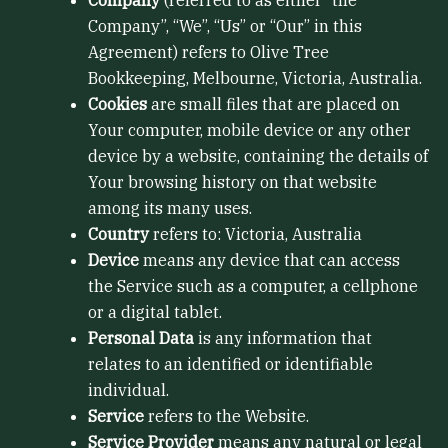
Company”, “We”, “Us” or “Our” in this
Agreement) refers to Olive Tree
Bookkeeping, Melbourne, Victoria, Australia.
Cookies
are small files that are placed on
Your computer, mobile device or any other
device by a website, containing the details of
Your browsing history on that website
among its many uses.
Country
refers to: Victoria, Australia
Device
means any device that can access
the Service such as a computer, a cellphone
or a digital tablet.
Personal Data
is any information that
relates to an identified or identifiable
individual.
Service
refers to the Website.
Service Provider
means any natural or legal