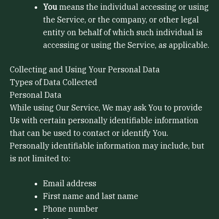
You
means the individual accessing or using
the Service, or the company, or other legal
entity on behalf of which such individual is
accessing or using the Service, as applicable.
Collecting and Using Your Personal Data
Types of Data Collected
Personal Data
While using Our Service, We may ask You to provide
Us with certain personally identifiable information
that can be used to contact or identify You.
Personally identifiable information may include, but
is not limited to:
Email address
First name and last name
Phone number