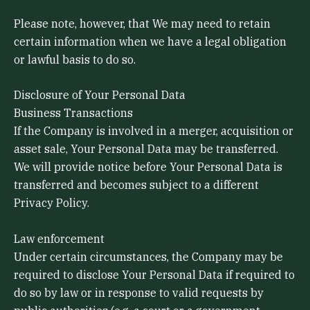
Please note, however, that We may need to retain
certain information when we have a legal obligation
or lawful basis to do so.
Disclosure of Your Personal Data
Business Transactions
If the Company is involved in a merger, acquisition or
asset sale, Your Personal Data may be transferred.
We will provide notice before Your Personal Data is
transferred and becomes subject to a different
Privacy Policy.
Law enforcement
Under certain circumstances, the Company may be
required to disclose Your Personal Data if required to
do so by law or in response to valid requests by