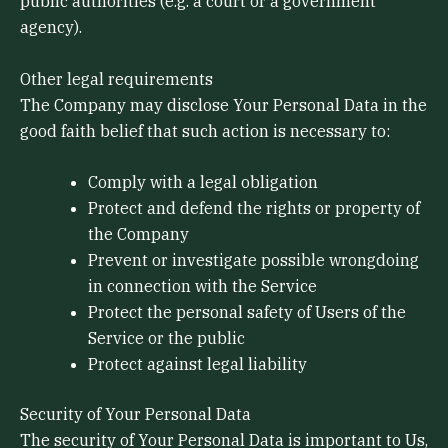
public authorities (e.g. a court or a government
agency).
Other legal requirements
The Company may disclose Your Personal Data in the
good faith belief that such action is necessary to:
Comply with a legal obligation
Protect and defend the rights or property of
the Company
Prevent or investigate possible wrongdoing
in connection with the Service
Protect the personal safety of Users of the
Service or the public
Protect against legal liability
Security of Your Personal Data
The security of Your Personal Data is important to Us,