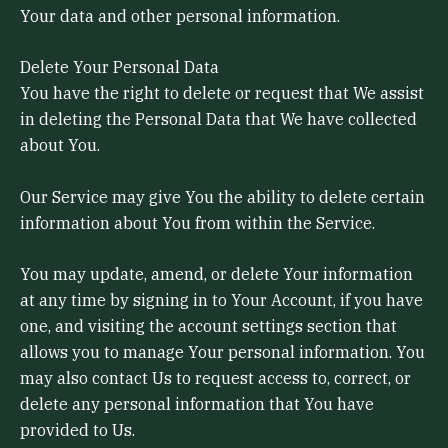
Your data and other personal information.
Delete Your Personal Data
You have the right to delete or request that We assist
in deleting the Personal Data that We have collected
about You.
Our Service may give You the ability to delete certain
information about You from within the Service.
You may update, amend, or delete Your information
at any time by signing in to Your Account, if you have
one, and visiting the account settings section that
allows you to manage Your personal information. You
may also contact Us to request access to, correct, or
delete any personal information that You have
provided to Us.