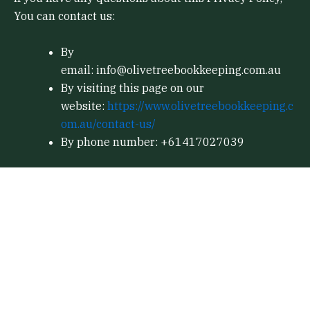
You can contact us:
By
email: info@olivetreebookkeeping.com.au
By visiting this page on our
website:
https://www.olivetreebookkeeping.c
om.au/contact-us/
By phone number: +61417027039