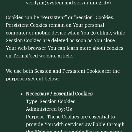
verifying system and server integrity).
Cookies can be “Persistent” or “Session” Cookies.
Persistent Cookies remain on Your personal
computer or mobile device when You go offline, while
Session Cookies are deleted as soon as You close
Your web browser. You can learn more about cookies
on TermsFeed website article.
We use both Session and Persistent Cookies for the
purposes set out below:
Necessary / Essential Cookies
Type: Session Cookies
Administered by: Us
Purpose: These Cookies are essential to
provide You with services available through