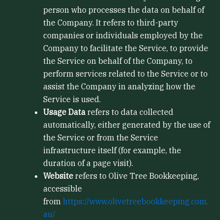
person who processes the data on behalf of
the Company. It refers to third-party
companies or individuals employed by the
Company to facilitate the Service, to provide
the Service on behalf of the Company, to
perform services related to the Service or to
assist the Company in analyzing how the
Service is used.
Usage Data
refers to data collected
automatically, either generated by the use of
the Service or from the Service
infrastructure itself (for example, the
duration of a page visit).
Website
refers to Olive Tree Bookkeeping,
accessible
from
https://www.olivetreebookkeeping.com.
au/