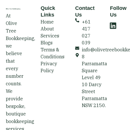
Quick
Contact
Follow
Links
Us
Us
At
L
Home
+61
Olive
i
About
417
Tree
n
Services
027
Bookkeeping,
k
Blogs
039
we
e
Terms &
info@olivetreebookk
believe
d
Conditions
8
that
i
Privacy
Parramatta
every
Policy
Square
n
number
Level 49
counts.
10 Darcy
We
Street
Parramatta
provide
NSW 2150.
bespoke,
boutique
bookkeeping
services