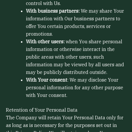
control with Us.
With business partners:
We may share Your
information with Our business partners to
offer You certain products, services or
promotions.
With other users:
when You share personal
information or otherwise interact in the
public areas with other users, such
information may be viewed by all users and
may be publicly distributed outside.
With Your consent
: We may disclose Your
personal information for any other purpose
with Your consent.
Retention of Your Personal Data
The Company will retain Your Personal Data only for
as long as is necessary for the purposes set out in