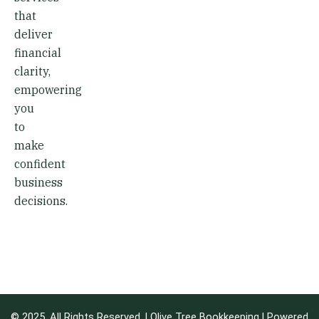
that
deliver
financial
clarity,
empowering
you
to
make
confident
business
decisions.
© 2025. All Rights Reserved. | Olive Tree Bookkeeping | Powered