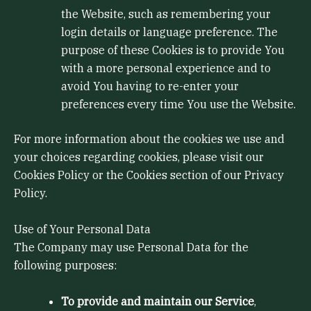
the Website, such as remembering your
login details or language preference. The
purpose of these Cookies is to provide You
with a more personal experience and to
avoid You having to re-enter your
preferences every time You use the Website.
For more information about the cookies we use and
your choices regarding cookies, please visit our
Cookies Policy or the Cookies section of our Privacy
Policy.
Use of Your Personal Data
The Company may use Personal Data for the
following purposes:
To provide and maintain our Service
,