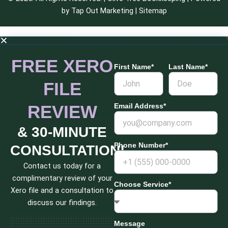
by
Tap Out Marketing
|
Sitemap
FREE XERO
First Name*
Last Name*
FILE
REVIEW
Email Address*
& 30-MINUTE
Phone Number*
CONSULTATION!
Contact us today for a
complimentary review of your
Choose Service*
Xero file and a consultation to
discuss our findings.
Message