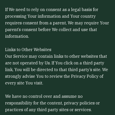
If We need to rely on consent as a legal basis for
processing Your information and Your country
requires consent from a parent, We may require Your
parent’s consent before We collect and use that
information.
Links to Other Websites
Our Service may contain links to other websites that
are not operated by Us. If You click on a third party
link, You will be directed to that third party’s site. We
strongly advise You to review the Privacy Policy of
every site You visit.
We have no control over and assume no
responsibility for the content, privacy policies or
practices of any third party sites or services.