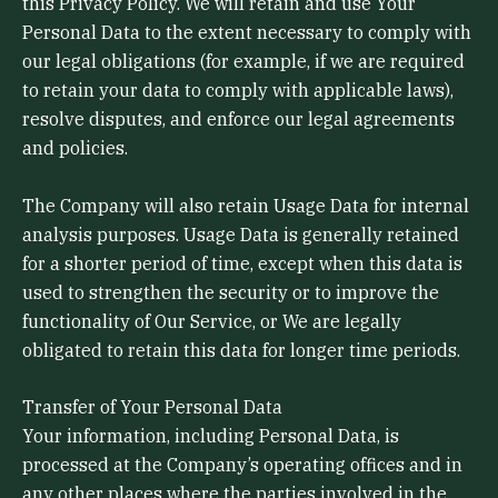
this Privacy Policy. We will retain and use Your
Personal Data to the extent necessary to comply with
our legal obligations (for example, if we are required
to retain your data to comply with applicable laws),
resolve disputes, and enforce our legal agreements
and policies.
The Company will also retain Usage Data for internal
analysis purposes. Usage Data is generally retained
for a shorter period of time, except when this data is
used to strengthen the security or to improve the
functionality of Our Service, or We are legally
obligated to retain this data for longer time periods.
Transfer of Your Personal Data
Your information, including Personal Data, is
processed at the Company’s operating offices and in
any other places where the parties involved in the