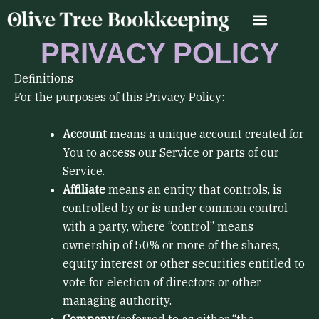
Skip
to
content
PRIVACY POLICY
Definitions
For the purposes of this Privacy Policy:
Account
means a unique account created for
You to access our Service or parts of our
Service.
Affiliate
means an entity that controls, is
controlled by or is under common control
with a party, where “control” means
ownership of 50% or more of the shares,
equity interest or other securities entitled to
vote for election of directors or other
managing authority.
Company
(referred to as either “the