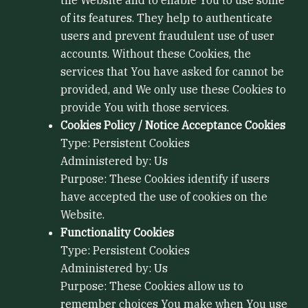
the Website and to enable You to use some
of its features. They help to authenticate
users and prevent fraudulent use of user
accounts. Without these Cookies, the
services that You have asked for cannot be
provided, and We only use these Cookies to
provide You with those services.
Cookies Policy / Notice Acceptance Cookies
Type: Persistent Cookies
Administered by: Us
Purpose: These Cookies identify if users
have accepted the use of cookies on the
Website.
Functionality Cookies
Type: Persistent Cookies
Administered by: Us
Purpose: These Cookies allow us to
remember choices You make when You use