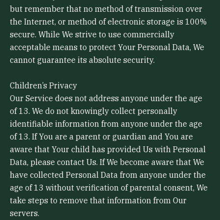
but remember that no method of transmission over
the Internet, or method of electronic storage is 100%
secure. While We strive to use commercially
acceptable means to protect Your Personal Data, We
cannot guarantee its absolute security.
Children’s Privacy
Our Service does not address anyone under the age
of 13. We do not knowingly collect personally
identifiable information from anyone under the age
of 13. If You are a parent or guardian and You are
aware that Your child has provided Us with Personal
Data, please contact Us. If We become aware that We
have collected Personal Data from anyone under the
age of 13 without verification of parental consent, We
take steps to remove that information from Our
servers.