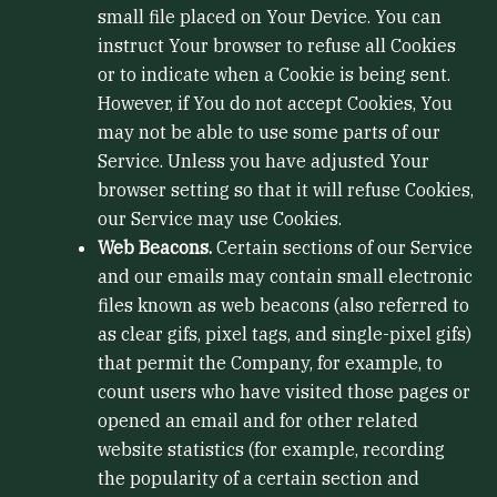
small file placed on Your Device. You can
instruct Your browser to refuse all Cookies
or to indicate when a Cookie is being sent.
However, if You do not accept Cookies, You
may not be able to use some parts of our
Service. Unless you have adjusted Your
browser setting so that it will refuse Cookies,
our Service may use Cookies.
Web Beacons.
Certain sections of our Service
and our emails may contain small electronic
files known as web beacons (also referred to
as clear gifs, pixel tags, and single-pixel gifs)
that permit the Company, for example, to
count users who have visited those pages or
opened an email and for other related
website statistics (for example, recording
the popularity of a certain section and