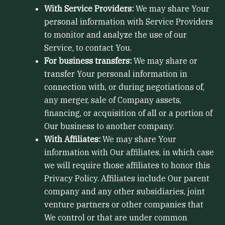
With Service Providers:
We may share Your
personal information with Service Providers
to monitor and analyze the use of our
Service, to contact You.
For business transfers:
We may share or
transfer Your personal information in
connection with, or during negotiations of,
any merger, sale of Company assets,
financing, or acquisition of all or a portion of
Our business to another company.
With Affiliates:
We may share Your
information with Our affiliates, in which case
we will require those affiliates to honor this
Privacy Policy. Affiliates include Our parent
company and any other subsidiaries, joint
venture partners or other companies that
We control or that are under common