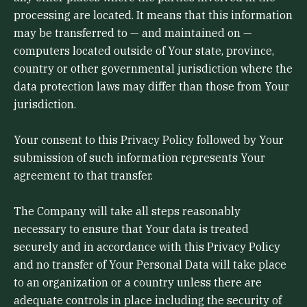
processing are located. It means that this information
may be transferred to — and maintained on —
computers located outside of Your state, province,
country or other governmental jurisdiction where the
data protection laws may differ than those from Your
jurisdiction.
Your consent to this Privacy Policy followed by Your
submission of such information represents Your
agreement to that transfer.
The Company will take all steps reasonably
necessary to ensure that Your data is treated
securely and in accordance with this Privacy Policy
and no transfer of Your Personal Data will take place
to an organization or a country unless there are
adequate controls in place including the security of