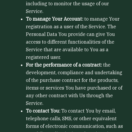
including to monitor the usage of our
Service.
To manage Your Account:
to manage Your
registration as a user of the Service. The
Personal Data You provide can give You
access to different functionalities of the
Service that are available to You as a
registered user.
For the performance of a contract:
the
development, compliance and undertaking
of the purchase contract for the products,
items or services You have purchased or of
any other contract with Us through the
Service.
To contact You:
To contact You by email,
telephone calls, SMS, or other equivalent
forms of electronic communication, such as