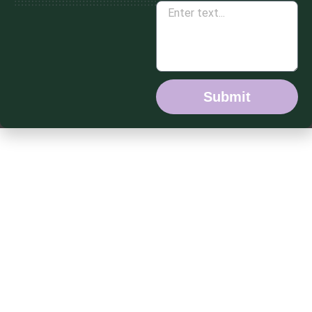
Submit