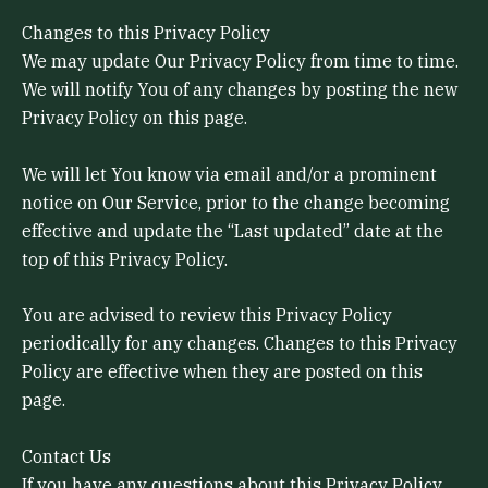
Changes to this Privacy Policy
We may update Our Privacy Policy from time to time.
We will notify You of any changes by posting the new
Privacy Policy on this page.
We will let You know via email and/or a prominent
notice on Our Service, prior to the change becoming
effective and update the “Last updated” date at the
top of this Privacy Policy.
You are advised to review this Privacy Policy
periodically for any changes. Changes to this Privacy
Policy are effective when they are posted on this
page.
Contact Us
If you have any questions about this Privacy Policy,