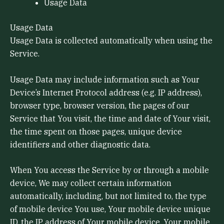
Usage Data
Usage Data
Usage Data is collected automatically when using the
Service.
Usage Data may include information such as Your
Device’s Internet Protocol address (e.g. IP address),
browser type, browser version, the pages of our
Service that You visit, the time and date of Your visit,
the time spent on those pages, unique device
identifiers and other diagnostic data.
When You access the Service by or through a mobile
device, We may collect certain information
automatically, including, but not limited to, the type
of mobile device You use, Your mobile device unique
ID, the IP address of Your mobile device, Your mobile