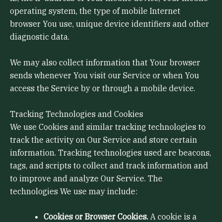
operating system, the type of mobile Internet
browser You use, unique device identifiers and other
diagnostic data.
We may also collect information that Your browser
sends whenever You visit our Service or when You
access the Service by or through a mobile device.
Tracking Technologies and Cookies
We use Cookies and similar tracking technologies to
track the activity on Our Service and store certain
information. Tracking technologies used are beacons,
tags, and scripts to collect and track information and
to improve and analyze Our Service. The
technologies We use may include:
Cookies or Browser Cookies.
A cookie is a