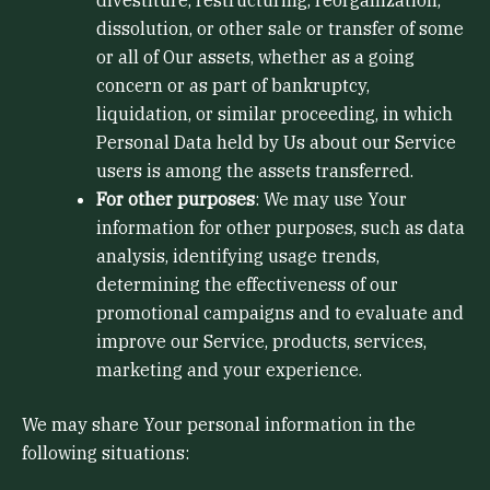
dissolution, or other sale or transfer of some
or all of Our assets, whether as a going
concern or as part of bankruptcy,
liquidation, or similar proceeding, in which
Personal Data held by Us about our Service
users is among the assets transferred.
For other purposes
: We may use Your
information for other purposes, such as data
analysis, identifying usage trends,
determining the effectiveness of our
promotional campaigns and to evaluate and
improve our Service, products, services,
marketing and your experience.
We may share Your personal information in the
following situations: