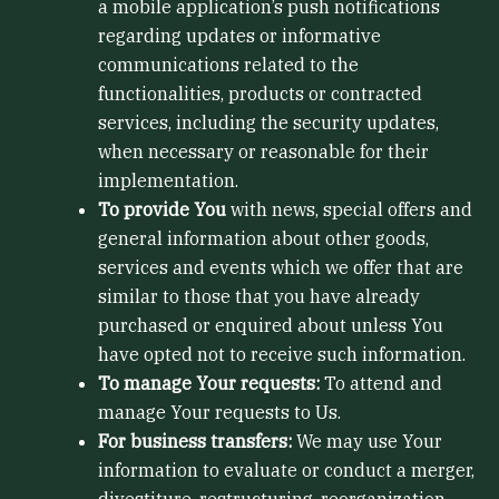
a mobile application’s push notifications
regarding updates or informative
communications related to the
functionalities, products or contracted
services, including the security updates,
when necessary or reasonable for their
implementation.
To provide You
with news, special offers and
general information about other goods,
services and events which we offer that are
similar to those that you have already
purchased or enquired about unless You
have opted not to receive such information.
To manage Your requests:
To attend and
manage Your requests to Us.
For business transfers:
We may use Your
information to evaluate or conduct a merger,
divestiture, restructuring, reorganization,