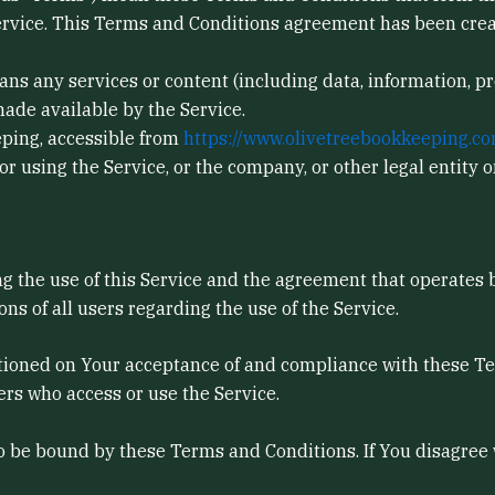
rvice. This Terms and Conditions agreement has been crea
ns any services or content (including data, information, pr
ade available by the Service.
eping, accessible from
https://www.olivetreebookkeeping.co
 using the Service, or the company, or other legal entity o
g the use of this Service and the agreement that operate
ons of all users regarding the use of the Service.
ditioned on Your acceptance of and compliance with these 
hers who access or use the Service.
to be bound by these Terms and Conditions. If You disagree