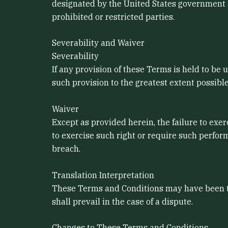
designated by the United States government as
prohibited or restricted parties.
Severability and Waiver
Severability
If any provision of these Terms is held to be
such provision to the greatest extent possible
Waiver
Except as provided herein, the failure to exer
to exercise such right or require such perfor
breach.
Translation Interpretation
These Terms and Conditions may have been tra
shall prevail in the case of a dispute.
Changes to These Terms and Conditions