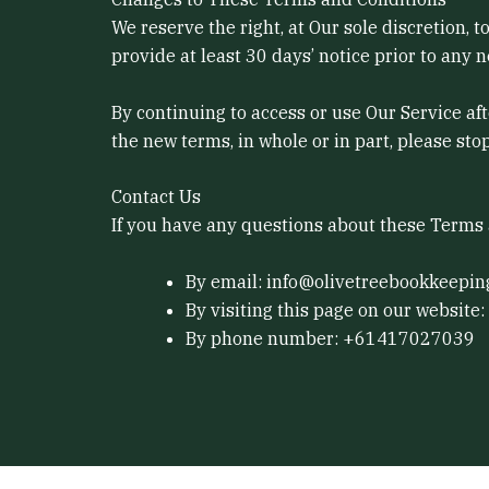
We reserve the right, at Our sole discretion, 
provide at least 30 days’ notice prior to any 
By continuing to access or use Our Service af
the new terms, in whole or in part, please sto
Contact Us
If you have any questions about these Terms 
By email: info@olivetreebookkeepin
By visiting this page on our website:
By phone number: +61417027039