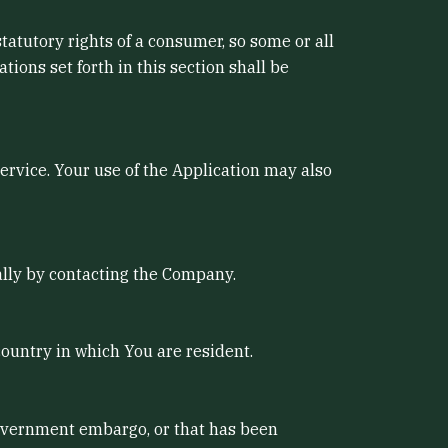
statutory rights of a consumer, so some or all
ions set forth in this section shall be
Service. Your use of the Application may also
mally by contacting the Company.
country in which You are resident.
 government embargo, or that has been