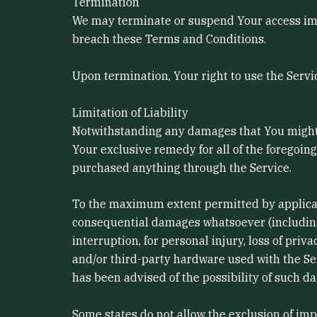
Termination
We may terminate or suspend Your access immed
breach these Terms and Conditions.
Upon termination, Your right to use the Servi
Limitation of Liability
Notwithstanding any damages that You might in
Your exclusive remedy for all of the foregoin
purchased anything through the Service.
To the maximum extent permitted by applicable 
consequential damages whatsoever (including, b
interruption, for personal injury, loss of priva
and/or third-party hardware used with the Ser
has been advised of the possibility of such da
Some states do not allow the exclusion of imp