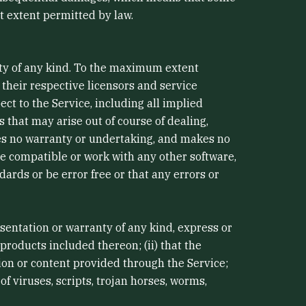
st extent permitted by law.
nty of any kind. To the maximum extent
 their respective licensors and service
ect to the Service, including all implied
s that may arise out of course of dealing,
des no warranty or undertaking, and makes no
be compatible or work with any other software,
ards or be error free or that any errors or
entation or warranty of any kind, express or
 products included thereon; (ii) that the
ation or content provided through the Service;
of viruses, scripts, trojan horses, worms,