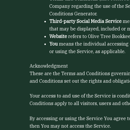
Company regarding the use of the Se
Conditions Generator.
Third-party Social Media Service
mea
that may be displayed, included or m
Website
refers to Olive Tree Bookke
You
means the individual accessing or
or using the Service, as applicable.
Acknowledgment
These are the Terms and Conditions governin
and Conditions set out the rights and obligati
Your access to and use of the Service is con
Conditions apply to all visitors, users and ot
By accessing or using the Service You agree 
then You may not access the Service.