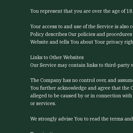
You represent that you are over the age of 1
Your access to and use of the Service is also
Policy describes Our policies and procedures 
Website and tells You about Your privacy righ
Links to Other Websites
Our Service may contain links to third-party 
The Company has no control over, and assumes n
You further acknowledge and agree that the Co
alleged to be caused by or in connection with
or services.
We strongly advise You to read the terms and c