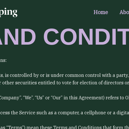
Home
Abo
AND CONDI
ns:
s, is controlled by or is under common control with a part
 other securities entitled to vote for election of directors 
 Company”, “We”, “Us” or “Our” in this Agreement) refers to 
ss the Service such as a computer, a cellphone or a digital
d as “Terms”) mean these Terms and Conditions that form t