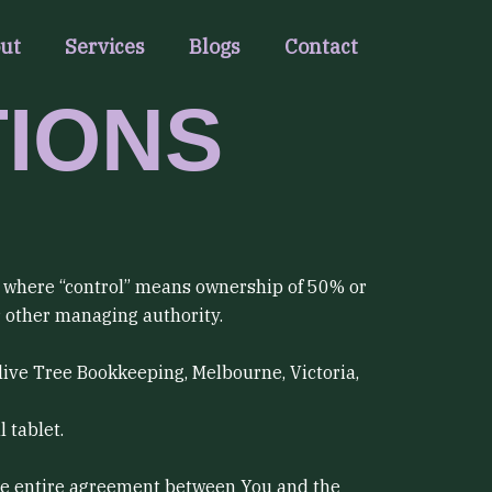
ut
Services
Blogs
Contact
TIONS
y, where “control” means ownership of 50% or
or other managing authority.
Olive Tree Bookkeeping, Melbourne, Victoria,
 tablet.
he entire agreement between You and the