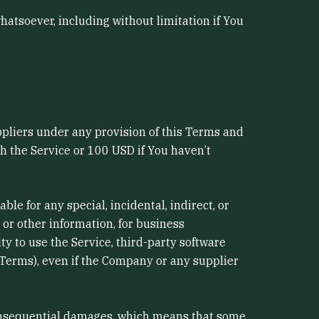
hatsoever, including without limitation if You
ppliers under any provision of this Terms and
gh the Service or 100 USD if You haven’t
e for any special, incidental, indirect, or
 or other information, for business
lity to use the Service, third-party software
 Terms), even if the Company or any supplier
.
r consequential damages, which means that some