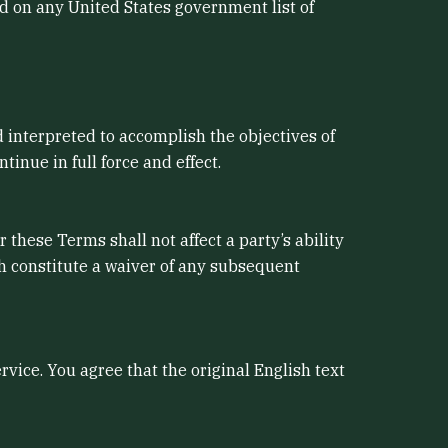
ed on any United States government list of
d interpreted to accomplish the objectives of
inue in full force and effect.
 these Terms shall not affect a party’s ability
ch constitute a waiver of any subsequent
ice. You agree that the original English text