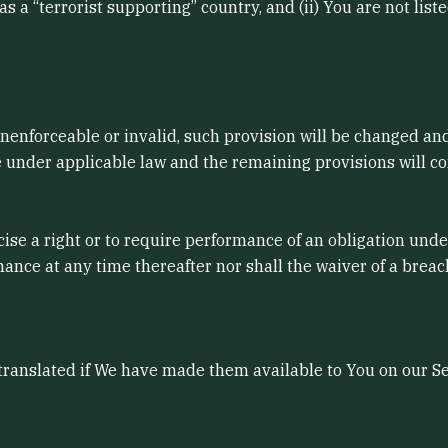
 a “terrorist supporting” country, and (ii) You are not list
 unenforceable or invalid, such provision will be changed an
 under applicable law and the remaining provisions will cont
cise a right or to require performance of an obligation under
mance at any time thereafter nor shall the waiver of a brea
nslated if We have made them available to You on our Serv