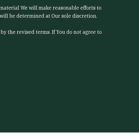
s material We will make reasonable efforts to
will be determined at Our sole discretion.
by the revised terms. If You do not agree to