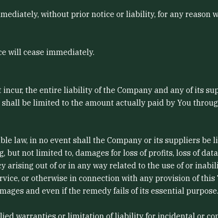
iately, without prior notice or liability, for any reason w
ce will cease immediately.
cur, the entire liability of the Company and any of its su
g shall be limited to the amount actually paid by You throu
law, in no event shall the Company or its suppliers be liabl
ut not limited to, damages for loss of profits, loss of data
cy arising out of or in any way related to the use of or inabi
vice, or otherwise in connection with any provision of this
mages and even if the remedy fails of its essential purpose
lied warranties or limitation of liability for incidental o