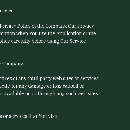
ervice.
 Privacy Policy of the Company. Our Privacy
ormation when You use the Application or the
licy carefully before using Our Service.
he Company.
tices of any third party web sites or services.
ectly, for any damage or loss caused or
es available on or through any such web sites
or services that You visit.