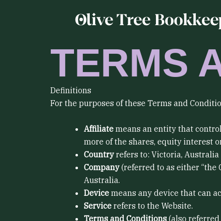
Skip
to
content
TERMS 
Definitions
For the purposes of these Terms and Conditio
Affiliate
means an entity that control
more of the shares, equity interest or
Country
refers to: Victoria, Australia
Company
(referred to as either “the
Australia.
Device
means any device that can acce
Service
refers to the Website.
Terms and Conditions
(also referre