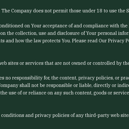
8. The Company does not permit those under 18 to use the S
 conditioned on Your acceptance of and compliance with the
on the collection, use and disclosure of Your personal inf
ts and how the law protects You. Please read Our Privacy Po
web sites or services that are not owned or controlled by t
o responsibility for, the content, privacy policies, or prac
mpany shall not be responsible or liable, directly or indir
 the use of or reliance on any such content, goods or servic
onditions and privacy policies of any third-party web sites 