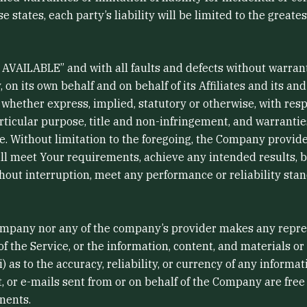
e states, each party’s liability will be limited to the greate
AS AVAILABLE” and with all faults and defects without warra
n its own behalf and on behalf of its Affiliates and its and
 whether express, implied, statutory or otherwise, with resp
articular purpose, title and non-infringement, and warrantie
ce. Without limitation to the foregoing, the Company provi
ill meet Your requirements, achieve any intended results, 
hout interruption, meet any performance or reliability stand
Company nor any of the company’s provider makes any repres
y of the Service, or the information, content, and materials or
ii) as to the accuracy, reliability, or currency of any inform
ent, or e-mails sent from or on behalf of the Company are free 
nents.