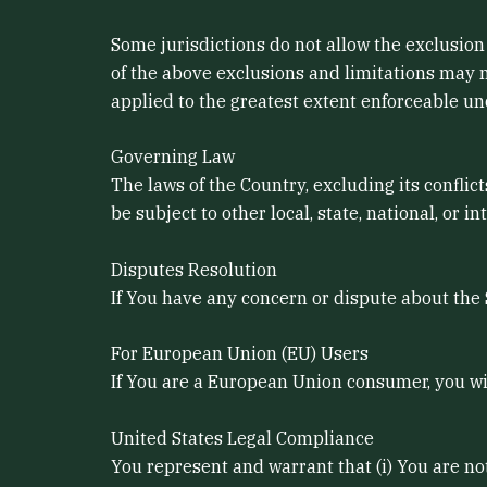
Some jurisdictions do not allow the exclusion 
of the above exclusions and limitations may no
applied to the greatest extent enforceable un
Governing Law
The laws of the Country, excluding its conflic
be subject to other local, state, national, or in
Disputes Resolution
If You have any concern or dispute about the S
For European Union (EU) Users
If You are a European Union consumer, you wil
United States Legal Compliance
You represent and warrant that (i) You are no