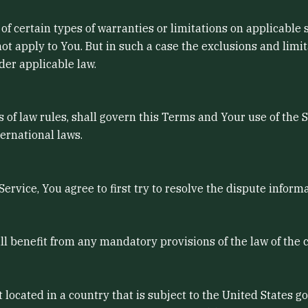
of certain types of warranties or limitations on applicable 
t apply to You. But in such a case the exclusions and limitat
der applicable law.
ts of law rules, shall govern this Terms and Your use of the 
ternational laws.
ervice, You agree to first try to resolve the dispute infor
l benefit from any mandatory provisions of the law of the 
t located in a country that is subject to the United States