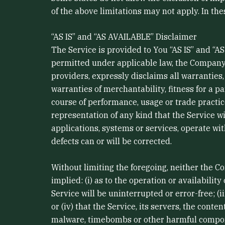
of the above limitations may not apply. In thes
“AS IS” and “AS AVAILABLE” Disclaimer
The Service is provided to You “AS IS” and “
permitted under applicable law, the Company, o
providers, expressly disclaims all warranties,
warranties of merchantability, fitness for a p
course of performance, usage or trade practi
representation of any kind that the Service w
applications, systems or services, operate wit
defects can or will be corrected.
Without limiting the foregoing, neither the 
implied: (i) as to the operation or availabilit
Service will be uninterrupted or error-free; (i
or (iv) that the Service, its servers, the cont
malware, timebombs or other harmful compo