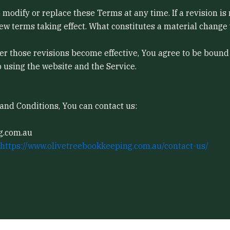
to modify or replace these Terms at any time. If a revision i
new terms taking effect. What constitutes a material change 
ter those revisions become effective, You agree to be bound 
p using the website and the Service.
and Conditions, You can contact us:
g.com.au
https://www.olivetreebookkeeping.com.au/contact-us/