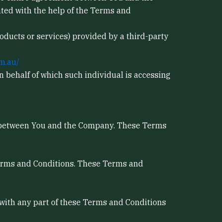
ted with the help of the Terms and
oducts or services) provided by a third-party
m.au/
n behalf of which such individual is accessing
s between You and the Company. These Terms
Terms and Conditions. These Terms and
 with any part of these Terms and Conditions