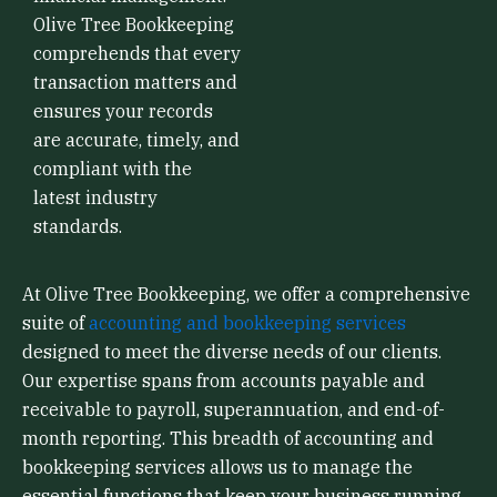
Olive Tree Bookkeeping
comprehends that every
transaction matters and
ensures your records
are accurate, timely, and
compliant with the
latest industry
standards.
At Olive Tree Bookkeeping, we offer a comprehensive
suite of
accounting and bookkeeping services
designed to meet the diverse needs of our clients.
Our expertise spans from accounts payable and
receivable to payroll, superannuation, and end-of-
month reporting. This breadth of accounting and
bookkeeping services allows us to manage the
essential functions that keep your business running