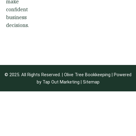
make
confident
business
decisions.
© 2025. All Rights Reserved. | Olive Tree Bookkeeping | Powered
by
Tap Out Marketing
|
Sitemap