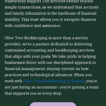
trustworthy support. Our services extend beyond
simple transactions, as we understand that accurate
and timely information is the backbone of financial
stability. This trust allows you to navigate finances
with confidence and assurance.
Olive Tree Bookkeeping is more than a service
provider; we’re a partner dedicated to delivering
customised accounting and bookkeeping services
that align with your goals. We take pride in helping
businesses thrive with our disciplined approach to
financial management, staying current on best
practices and technological advances. When you
work with
Olive Tree Bookkeeping in Sydney
, you’re
not just hiring an accountant—you’re gaining a team
that supports you at every step.