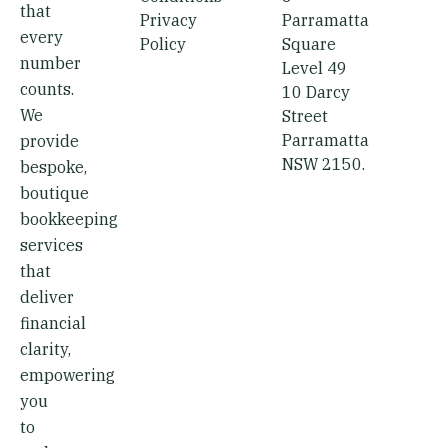
d
that
i
Privacy
Parramatta
every
Policy
Square
n
number
Level 49
counts.
10 Darcy
We
Street
Parramatta
provide
NSW 2150.
bespoke,
boutique
bookkeeping
services
that
deliver
financial
clarity,
empowering
you
to