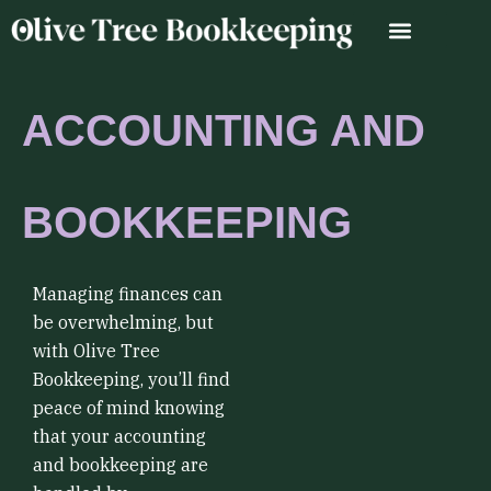
Skip
to
content
ACCOUNTING AND
BOOKKEEPING
Managing finances can
be overwhelming, but
with Olive Tree
Bookkeeping, you’ll find
peace of mind knowing
that your accounting
and bookkeeping are