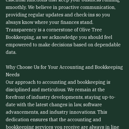
smoothly. We believe in proactive communication,
providing regular updates and check-ins so you
always know where your finances stand.
Transparency is a cornerstone of Olive Tree
Bookkeeping, as we acknowledge you should feel
empowered to make decisions based on dependable
data.
Why Choose Us for Your Accounting and Bookkeeping
Needs
Our approach to accounting and bookkeeping is
disciplined and meticulous. We remain at the
forefront of industry developments, staying up-to-
date with the latest changes in law, software
advancements, and industry innovations. This
dedication ensures that the accounting and
bookkeeping services you receive are always in line