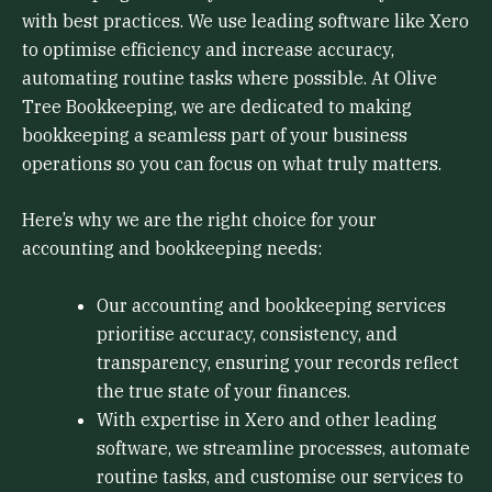
with best practices. We use leading software like Xero
to optimise efficiency and increase accuracy,
automating routine tasks where possible. At Olive
Tree Bookkeeping, we are dedicated to making
bookkeeping a seamless part of your business
operations so you can focus on what truly matters.
Here’s why we are the right choice for your
accounting and bookkeeping needs:
Our accounting and bookkeeping services
prioritise accuracy, consistency, and
transparency, ensuring your records reflect
the true state of your finances.
With expertise in Xero and other leading
software, we streamline processes, automate
routine tasks, and customise our services to