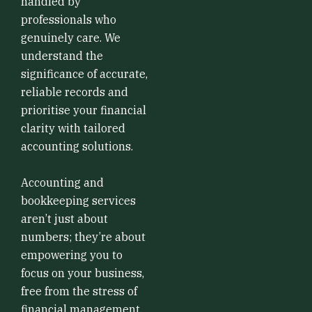
handled by
professionals who
genuinely care. We
understand the
significance of accurate,
reliable records and
prioritise your financial
clarity with tailored
accounting solutions.
Accounting and
bookkeeping services
aren’t just about
numbers; they’re about
empowering you to
focus on your business,
free from the stress of
financial management.