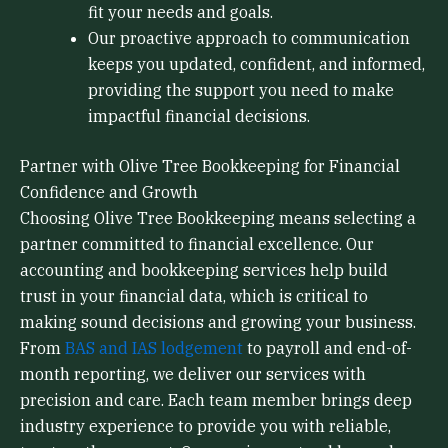
fit your needs and goals.
Our proactive approach to communication
keeps you updated, confident, and informed,
providing the support you need to make
impactful financial decisions.
Partner with Olive Tree Bookkeeping for Financial
Confidence and Growth
Choosing Olive Tree Bookkeeping means selecting a
partner committed to financial excellence. Our
accounting and bookkeeping services help build
trust in your financial data, which is critical to
making sound decisions and growing your business.
From
BAS and IAS lodgement
to payroll and end-of-
month reporting, we deliver our services with
precision and care. Each team member brings deep
industry experience to provide you with reliable,