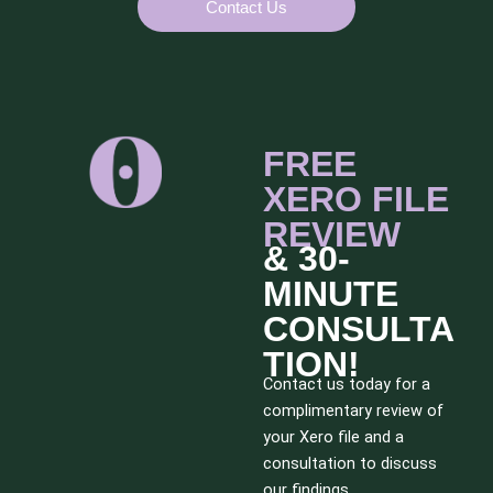
Contact Us
FREE
XERO FILE
REVIEW
& 30-
MINUTE
CONSULTA
TION!
Contact us today for a
complimentary review of
your Xero file and a
consultation to discuss
our findings.