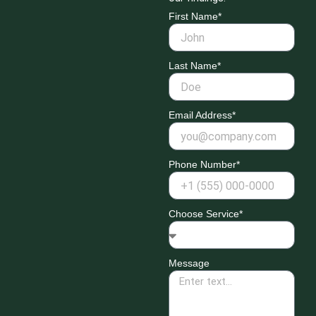
First Name*
Last Name*
Email Address*
Phone Number*
Choose Service*
Message