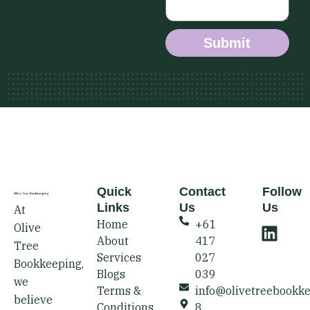
Submit
Quick
Contact
Follow
Links
Us
Us
At
L
Home
+61
Olive
i
About
417
Tree
n
Services
027
Bookkeeping,
k
Blogs
039
we
e
Terms &
info@olivetreebookk
believe
Conditions
8