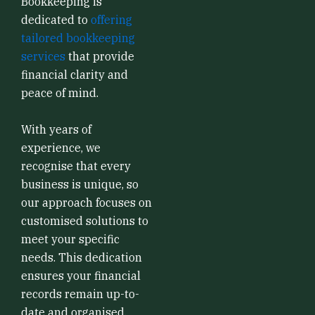
Bookkeeping is
dedicated to
offering
tailored bookkeeping
services
that provide
financial clarity and
peace of mind.
With years of
experience, we
recognise that every
business is unique, so
our approach focuses on
customised solutions to
meet your specific
needs. This dedication
ensures your financial
records remain up-to-
date and organised,