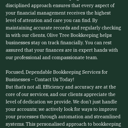
disciplined approach ensures that every aspect of
your financial management receives the highest
level of attention and care you can find. By
maintaining accurate records and regularly checking
in with our clients, Olive Tree Bookkeeping helps
businesses stay on track financially. You can rest
assured that your finances are in expert hands with
our professional and compassionate team.
Focused, Dependable Bookkeeping Services for
Businesses – Contact Us Today!
But that’s not all. Efficiency and accuracy are at the
core of our services, and our clients appreciate the
level of dedication we provide. We don’t just handle
your accounts; we actively look for ways to improve
your processes through automation and streamlined
systems. This personalised approach to bookkeeping