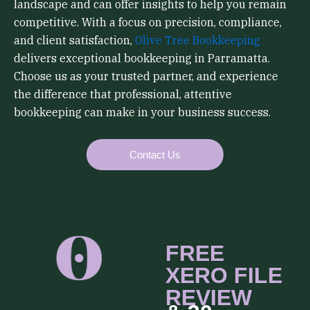
landscape and can offer insights to help you remain
competitive. With a focus on precision, compliance,
and client satisfaction,
Olive Tree Bookkeeping
delivers exceptional bookkeeping in Parramatta.
Choose us as your trusted partner, and experience
the difference that professional, attentive
bookkeeping can make in your business success.
Contact Us
FREE
XERO FILE
REVIEW