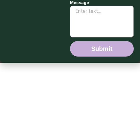
Message
Submit