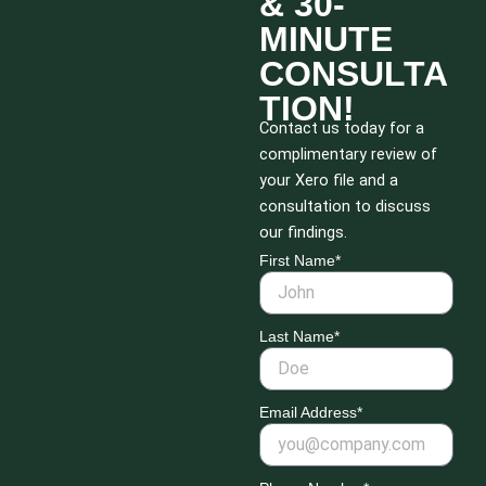
& 30-
MINUTE
CONSULTA
TION!
Contact us today for a
complimentary review of
your Xero file and a
consultation to discuss
our findings.
First Name*
Last Name*
Email Address*