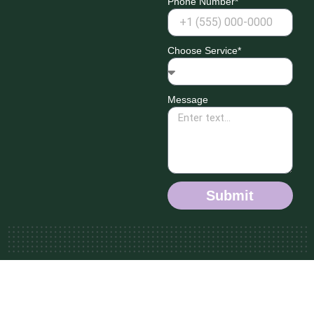
Phone Number*
Choose Service*
Message
Submit