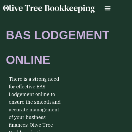
Skip
to
content
BAS LODGEMENT
ONLINE
There is a strong need
for effective BAS
Lodgement online to
ensure the smooth and
accurate management
of your business
finances. Olive Tree