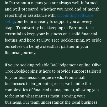
in Parramatta means you are always well-informed
and well-prepared. Whether you need end-of-month
reporting or assistance with
accounting software
setup
, our team is ready to support you at every
stage. Trustworthy bookkeeping in Parramatta is
essential to keep your business on a solid financial
footing, and here at Olive Tree Bookkeeping, we pride
ourselves on being a steadfast partner in your
financial journey.
If you’re seeking reliable BAS lodgement online, Olive
Tree Bookkeeping is here to provide support tailored
to your business’s unique needs. From small
businesses to larger enterprises, we handle the
complexities of financial management, allowing you
to focus on what matters most: growing your
business. Our team understands the local business