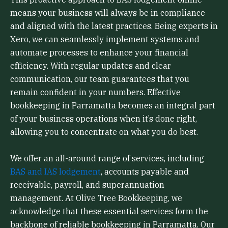
means your business will always be in compliance
and aligned with the latest practices. Being experts in
Xero, we can seamlessly implement systems and
automate processes to enhance your financial
efficiency. With regular updates and clear
communication, our team guarantees that you
remain confident in your numbers. Effective
bookkeeping in Parramatta becomes an integral part
of your business operations when it’s done right,
allowing you to concentrate on what you do best.
We offer an all-around range of services, including
BAS and IAS lodgement
, accounts payable and
receivable, payroll, and superannuation
management. At Olive Tree Bookkeeping, we
acknowledge that these essential services form the
backbone of reliable bookkeeping in Parramatta. Our