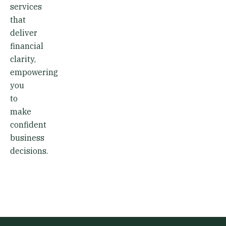
services
that
deliver
financial
clarity,
empowering
you
to
make
confident
business
decisions.