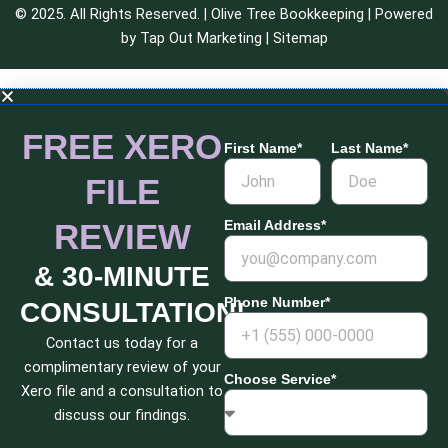
© 2025. All Rights Reserved. | Olive Tree Bookkeeping | Powered
by
Tap Out Marketing
|
Sitemap
FREE XERO
First Name*
Last Name*
FILE
REVIEW
Email Address*
& 30-MINUTE
Phone Number*
CONSULTATION!
Contact us today for a
complimentary review of your
Choose Service*
Xero file and a consultation to
discuss our findings.