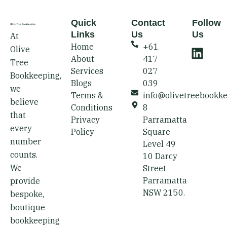
Quick
Contact
Follow
Links
Us
Us
At
L
Home
+61
Olive
i
About
417
Tree
n
Services
027
Bookkeeping,
k
Blogs
039
we
e
Terms &
info@olivetreebookk
believe
d
Conditions
8
that
i
Privacy
Parramatta
every
Policy
Square
n
number
Level 49
counts.
10 Darcy
We
Street
Parramatta
provide
NSW 2150.
bespoke,
boutique
bookkeeping