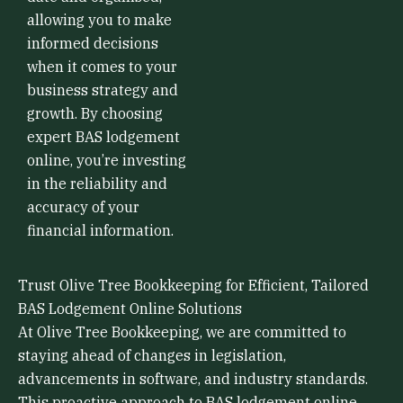
allowing you to make
informed decisions
when it comes to your
business strategy and
growth. By choosing
expert BAS lodgement
online, you’re investing
in the reliability and
accuracy of your
financial information.
Trust Olive Tree Bookkeeping for Efficient, Tailored
BAS Lodgement Online Solutions
At Olive Tree Bookkeeping, we are committed to
staying ahead of changes in legislation,
advancements in software, and industry standards.
This proactive approach to BAS lodgement online