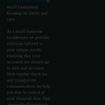
bookkeeping services
to
small businesses,
focusing on clarity and
care.
As a small business
bookkeeper, we provide
solutions tailored to
your unique needs,
ensuring that your
accounts are always up-
to-date and accurate.
With regular check-ins
and transparent
communication, we help
you stay in control of
your financial data. This
approach allows you to