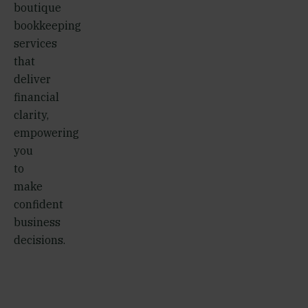
boutique
bookkeeping
services
that
deliver
financial
clarity,
empowering
you
to
make
confident
business
decisions.