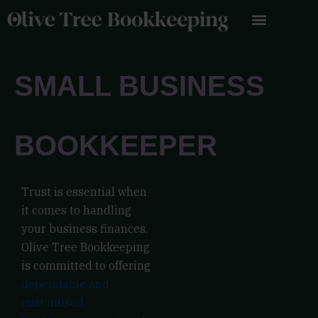
Skip
to
content
SMALL BUSINESS
BOOKKEEPER
Trust is essential when
it comes to handling
your business finances.
Olive Tree Bookkeeping
is committed to offering
dependable and
customised