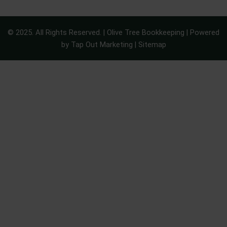
© 2025. All Rights Reserved. | Olive Tree Bookkeeping | Powered
by
Tap Out Marketing
|
Sitemap