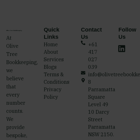
Quick
Contact
Follow
Links
Us
Us
At
L
Home
+61
Olive
i
About
417
Tree
n
Services
027
Bookkeeping,
k
Blogs
039
we
e
Terms &
info@olivetreebookk
believe
d
Conditions
8
that
i
Privacy
Parramatta
every
Policy
Square
n
number
Level 49
counts.
10 Darcy
We
Street
Parramatta
provide
NSW 2150.
bespoke,