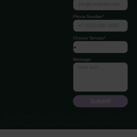
Phone Number*
Choose Service*
Message
Submit