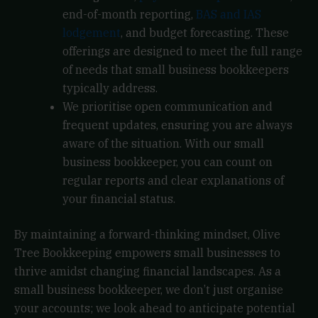
end-of-month reporting,
BAS and IAS
lodgement
, and budget forecasting. These
offerings are designed to meet the full range
of needs that small business bookkeepers
typically address.
We prioritise open communication and
frequent updates, ensuring you are always
aware of the situation. With our small
business bookkeeper, you can count on
regular reports and clear explanations of
your financial status.
By maintaining a forward-thinking mindset, Olive
Tree Bookkeeping empowers small businesses to
thrive amidst changing financial landscapes. As a
small business bookkeeper, we don’t just organise
your accounts; we look ahead to anticipate potential