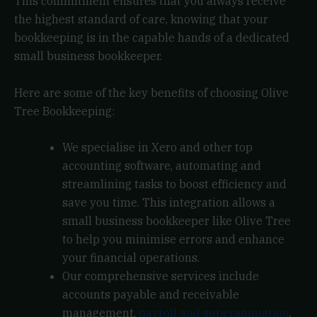
This commitment ensures that you always receive
the highest standard of care, knowing that your
bookkeeping is in the capable hands of a dedicated
small business bookkeeper.
Here are some of the key benefits of choosing Olive
Tree Bookkeeping:
We specialise in Xero and other top
accounting software, automating and
streamlining tasks to boost efficiency and
save you time. This integration allows a
small business bookkeeper like Olive Tree
to help you minimise errors and enhance
your financial operations.
Our comprehensive services include
accounts payable and receivable
management,
payroll and superannuation
,