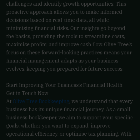
challenges and identify growth opportunities. This
proactive approach allows you to make informed
decisions based on real-time data, all while
minimising financial risks. Our insights go beyond
the basics, providing the tools to streamline costs,
maximise profits, and improve cash flow. Olive Tree’s
focus on these forward-looking practices means your
financial management adapts as your business
evolves, keeping you prepared for future success.
Start Improving Your Business’s Financial Health –
Get in Touch Now
At
Olive Tree Bookkeeping
, we understand that every
business has its unique financial journey. As a small
business bookkeeper, we aim to support your specific
goals, whether you want to expand, improve
operational efficiency, or optimise tax planning. With