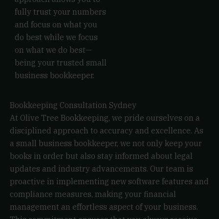
fully trust your numbers
and focus on what you
do best while we focus
on what we do best—
being your trusted small
business bookkeeper.
Bookkeeping Consultation Sydney
At Olive Tree Bookkeeping, we pride ourselves on a
disciplined approach to accuracy and excellence. As
a small business bookkeeper, we not only keep your
books in order but also stay informed about legal
updates and industry advancements. Our team is
proactive in implementing new software features and
compliance measures, making your financial
management an effortless aspect of your business.