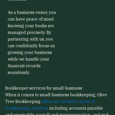
As a business owner, you
can have peace of mind
knowing your books are
managed precisely. By
partnering with us, you
can confidently focus on
growing your business
while we handle your
financial records
seamlessly.
Bookkeeper services for small business
When it comes to small business bookkeeping, Olive
Tree Bookkeeping
offers an extensive array of
bookkeeping services
, including accounts payable
and receivable, payroll and superannuation, and end-