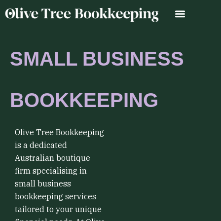
Skip
to
content
SMALL BUSINESS
BOOKKEEPING
Olive Tree Bookkeeping
is a dedicated
Australian boutique
firm specialising in
small business
bookkeeping services
tailored to your unique