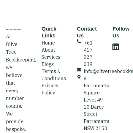
Quick
Contact
Follow
Links
Us
Us
At
L
Home
+61
Olive
i
About
417
Tree
n
Services
027
Bookkeeping,
k
Blogs
039
we
e
Terms &
info@olivetreebookk
believe
d
Conditions
8
that
i
Privacy
Parramatta
every
Policy
Square
n
number
Level 49
counts.
10 Darcy
We
Street
Parramatta
provide
NSW 2150.
bespoke,