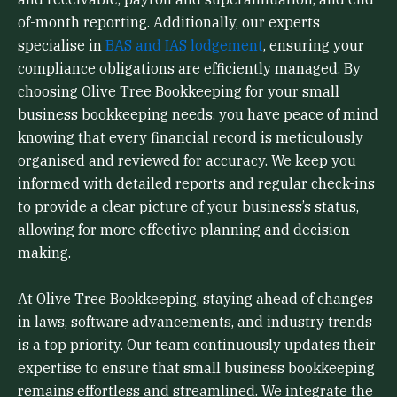
of-month reporting. Additionally, our experts
specialise in
BAS and IAS lodgement
, ensuring your
compliance obligations are efficiently managed. By
choosing Olive Tree Bookkeeping for your small
business bookkeeping needs, you have peace of mind
knowing that every financial record is meticulously
organised and reviewed for accuracy. We keep you
informed with detailed reports and regular check-ins
to provide a clear picture of your business’s status,
allowing for more effective planning and decision-
making.
At Olive Tree Bookkeeping, staying ahead of changes
in laws, software advancements, and industry trends
is a top priority. Our team continuously updates their
expertise to ensure that small business bookkeeping
remains effortless and streamlined. We integrate the