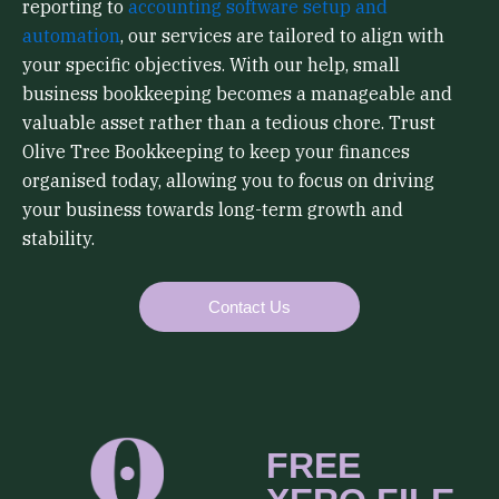
reporting to
accounting software setup and
automation
, our services are tailored to align with
your specific objectives. With our help, small
business bookkeeping becomes a manageable and
valuable asset rather than a tedious chore. Trust
Olive Tree Bookkeeping to keep your finances
organised today, allowing you to focus on driving
your business towards long-term growth and
stability.
Contact Us
FREE