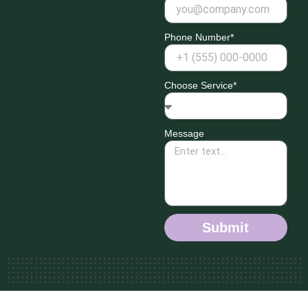
Phone Number*
Choose Service*
Message
Submit