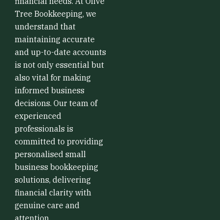
financial needs. At Olive
Tree Bookkeeping, we
understand that
maintaining accurate
and up-to-date accounts
is not only essential but
also vital for making
informed business
decisions. Our team of
experienced
professionals is
committed to providing
personalised small
business bookkeeping
solutions, delivering
financial clarity with
genuine care and
attention.