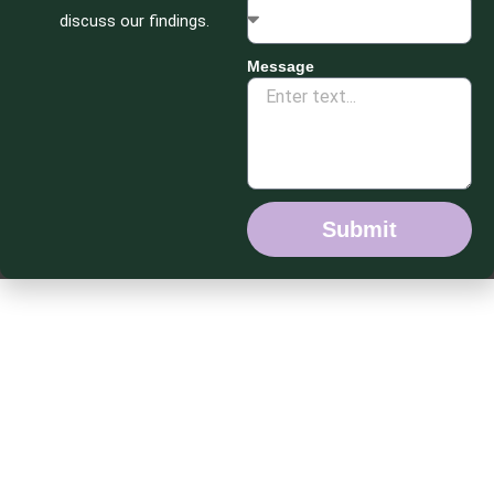
discuss our findings.
Message
Submit