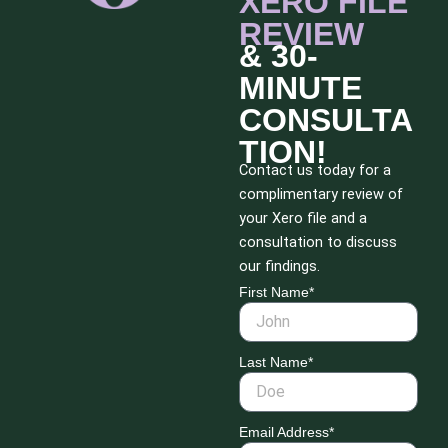
XERO FILE
REVIEW
& 30-
MINUTE
CONSULTA
TION!
Contact us today for a
complimentary review of
your Xero file and a
consultation to discuss
our findings.
First Name*
Last Name*
Email Address*