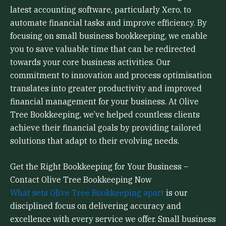
latest accounting software, particularly Xero, to
automate financial tasks and improve efficiency. By
focusing on small business bookkeeping, we enable
you to save valuable time that can be redirected
towards your core business activities. Our
commitment to innovation and process optimisation
translates into greater productivity and improved
financial management for your business. At Olive
Tree Bookkeeping, we’ve helped countless clients
achieve their financial goals by providing tailored
solutions that adapt to their evolving needs.
Get the Right Bookkeeping for Your Business –
Contact Olive Tree Bookkeeping Now
What sets Olive Tree Bookkeeping apart
is our
disciplined focus on delivering accuracy and
excellence with every service we offer. Small business