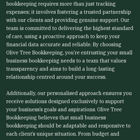
bookkeeping requires more than just tracking
expenses; it involves fostering a trusted partnership
with our clients and providing genuine support. Our
team is committed to delivering the highest standard
of care, using a proactive approach to keep your
financial data accurate and reliable. By choosing
Olive Tree Bookkeeping, you’re entrusting your small
business bookkeeping needs to a team that values
transparency and aims to build a long-lasting
relationship centred around your success.
Additionally, our personalised approach ensures you
receive solutions designed exclusively to support
your business’s goals and aspirations. Olive Tree
Bookkeeping believes that small business
bookkeeping should be adaptable and responsive to
each client’s unique situation. From budget and