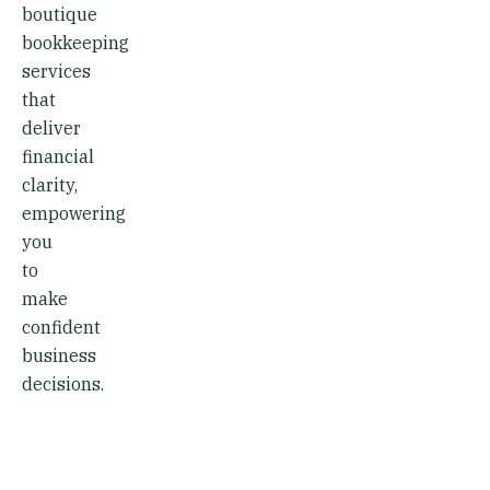
boutique
bookkeeping
services
that
deliver
financial
clarity,
empowering
you
to
make
confident
business
decisions.