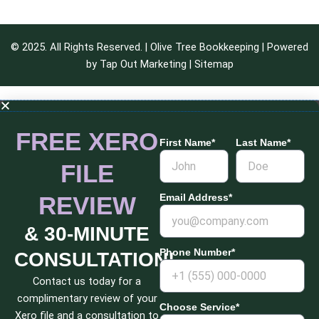
© 2025. All Rights Reserved. | Olive Tree Bookkeeping | Powered
by
Tap Out Marketing
|
Sitemap
FREE XERO
First Name*
Last Name*
FILE
REVIEW
Email Address*
& 30-MINUTE
Phone Number*
CONSULTATION!
Contact us today for a
complimentary review of your
Choose Service*
Xero file and a consultation to