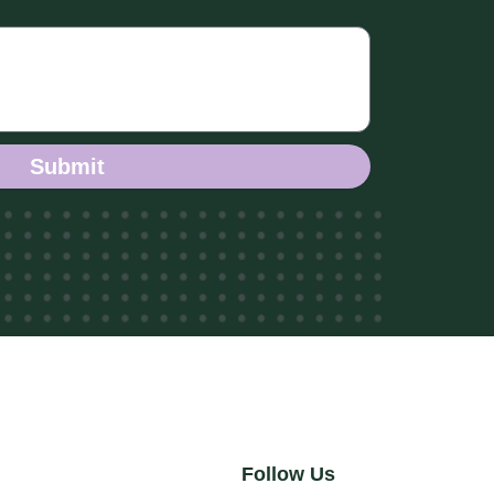
Submit
Follow Us