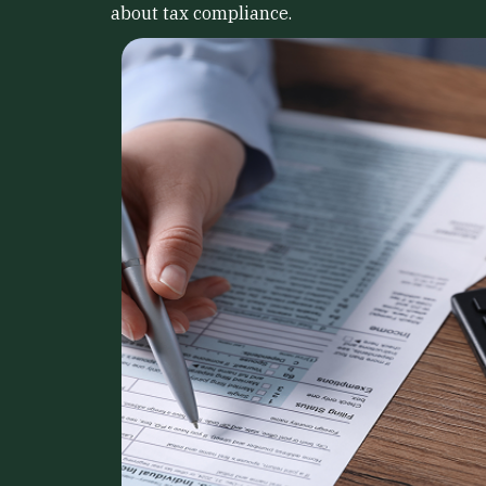
about tax compliance.