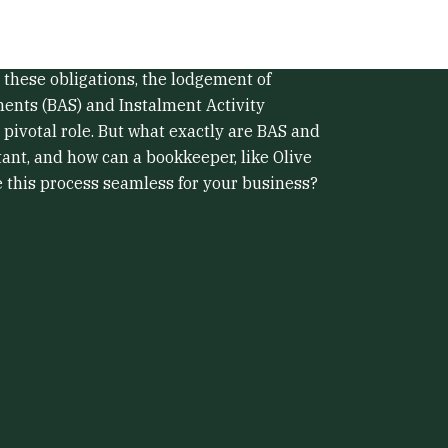
stralia comes with its fair share of
ying on top of your tax obligations is one of
 these obligations, the lodgement of
ments (BAS) and Instalment Activity
 pivotal role. But what exactly are BAS and
ant, and how can a bookkeeper, like Olive
this process seamless for your business?