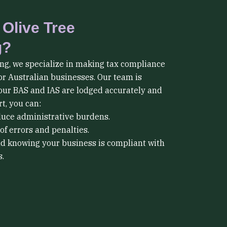
Olive Tree
g?
ng, we specialize in making tax compliance
or Australian businesses. Our team is
our BAS and IAS are lodged accurately and
t, you can:
duce administrative burdens.
of errors and penalties.
d knowing your business is compliant with
.