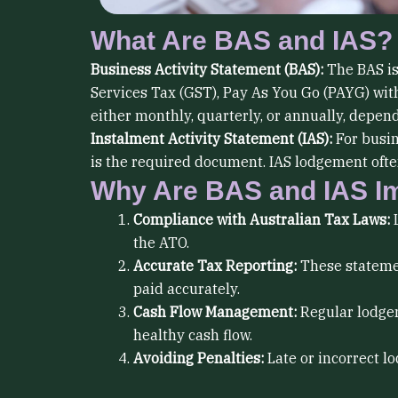
What Are BAS and IAS?
Business Activity Statement (BAS):
The BAS is
Services Tax (GST), Pay As You Go (PAYG) with
either monthly, quarterly, or annually, depe
Instalment Activity Statement (IAS):
For busin
is the required document. IAS lodgement often
Why Are BAS and IAS I
Compliance with Australian Tax Laws:
L
the ATO.
Accurate Tax Reporting:
These statemen
paid accurately.
Cash Flow Management:
Regular lodgem
healthy cash flow.
Avoiding Penalties:
Late or incorrect l