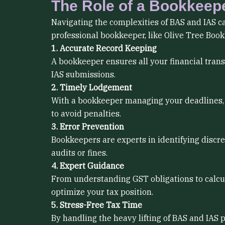
The Role of a Bookkeep
Navigating the complexities of BAS and IAS can
professional bookkeeper, like Olive Tree Boo
1. Accurate Record Keeping
A bookkeeper ensures all your financial trans
IAS submissions.
2. Timely Lodgement
With a bookkeeper managing your deadlines, 
to avoid penalties.
3. Error Prevention
Bookkeepers are experts in identifying discre
audits or fines.
4. Expert Guidance
From understanding GST obligations to calcul
optimize your tax position.
5. Stress-Free Tax Time
By handling the heavy lifting of BAS and IAS