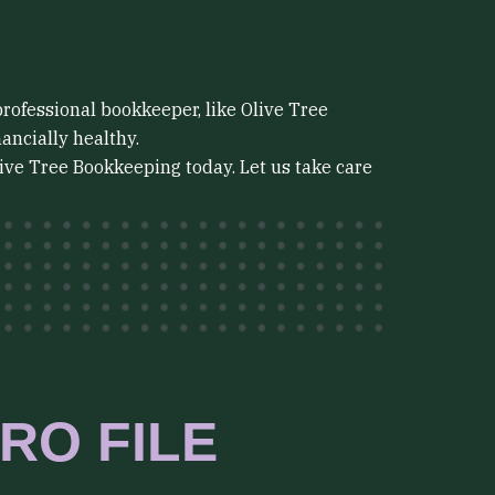
professional bookkeeper, like Olive Tree
ancially healthy.
live Tree Bookkeeping today. Let us take care
RO FILE