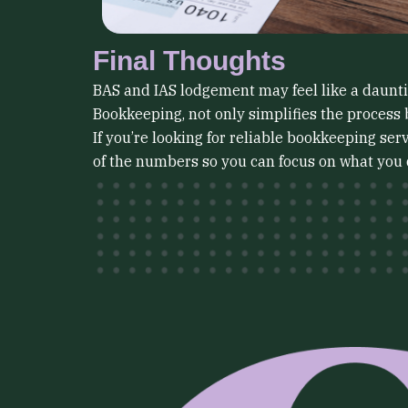
Final Thoughts
BAS and IAS lodgement may feel like a daunting
Bookkeeping, not only simplifies the process 
If you’re looking for reliable bookkeeping se
of the numbers so you can focus on what you