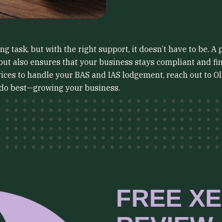
 task, but with the right support, it doesn’t have to be. A 
but also ensures that your business stays compliant and fin
rvices to handle your BAS and IAS lodgement, reach out to O
 do best—growing your business.
FREE XE