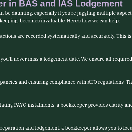
er in BAS and IAS Lodgement
 be daunting, especially if you’re juggling multiple aspect
kkeeping, becomes invaluable. Here’s how we can help:
actions are recorded systematically and accurately. This i
you’ll never miss a lodgement date. We ensure all require
pancies and ensuring compliance with ATO regulations. This
ating PAYG instalments, a bookkeeper provides clarity and
 preparation and lodgement, a bookkeeper allows you to fo