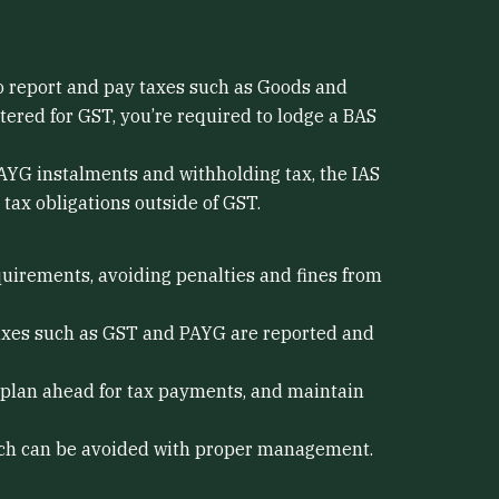
to report and pay taxes such as Goods and
tered for GST, you’re required to lodge a BAS
PAYG instalments and withholding tax, the IAS
tax obligations outside of GST.
uirements, avoiding penalties and fines from
taxes such as GST and PAYG are reported and
 plan ahead for tax payments, and maintain
which can be avoided with proper management.