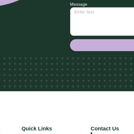
Message
Quick Links
Contact Us