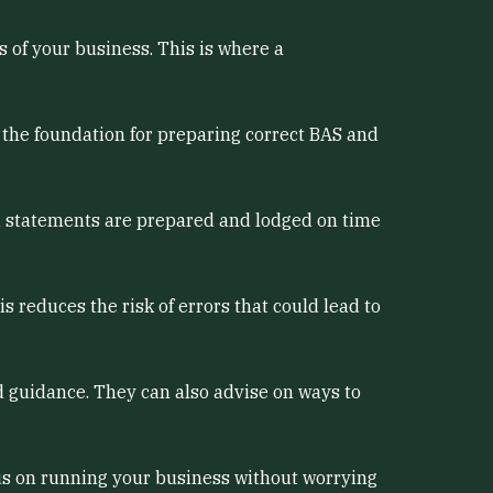
s of your business. This is where a
s the foundation for preparing correct BAS and
d statements are prepared and lodged on time
 reduces the risk of errors that could lead to
 guidance. They can also advise on ways to
cus on running your business without worrying