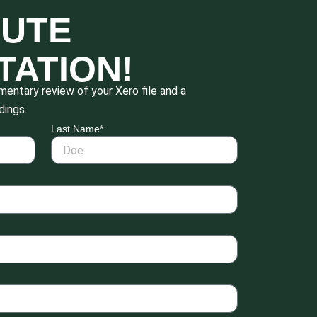
NUTE
TATION!
entary review of your Xero file and a
dings.
Last Name*