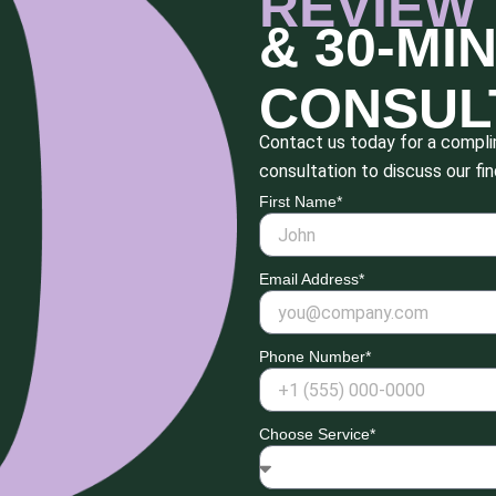
REVIEW
& 30-MI
CONSUL
Contact us today for a complim
consultation to discuss our fin
First Name*
Email Address*
Phone Number*
Choose Service*