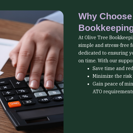
Why Choose 
Bookkeepin
At Olive Tree Bookkeepi
simple and stress-free f
dedicated to ensuring y
on time. With our suppor
Save time and re
Minimize the risk 
Gain peace of min
ATO requirements