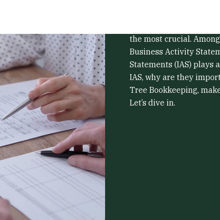
Running a business in Au
responsibilities, and sta
the most crucial. Among
Business Activity State
Statements (IAS) plays a
IAS, why are they import
Tree Bookkeeping, make 
Let’s dive in.