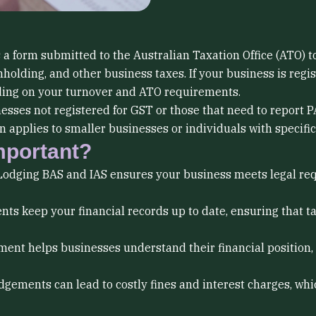
 a form submitted to the Australian Taxation Office (ATO) 
holding, and other business taxes. If your business is regis
nding on your turnover and ATO requirements.
esses not registered for GST or those that need to report 
 applies to smaller businesses or individuals with specific 
mportant?
odging BAS and IAS ensures your business meets legal req
ts keep your financial records up to date, ensuring that 
ent helps businesses understand their financial position,
odgements can lead to costly fines and interest charges, 